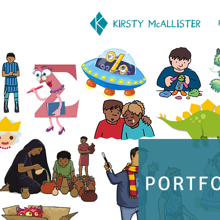
PORTF