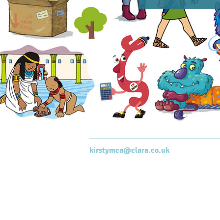
kirstymca@clara.co.uk