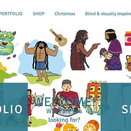
PORTFOLIO
SHOP
Christmas
Blind & visually impair
WELCOME!
OLIO
S
What are you
looking for?