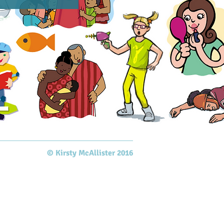
© Kirsty McAllister 2016​