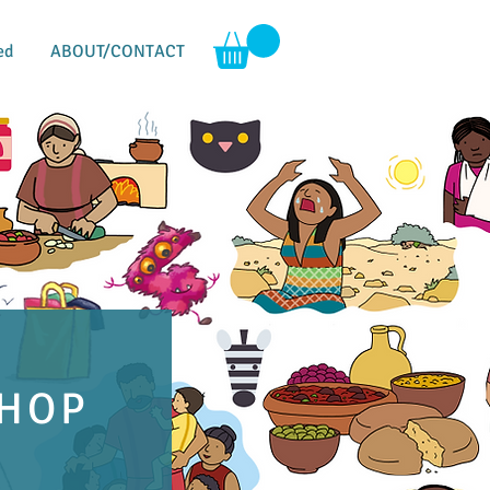
ed
ABOUT/CONTACT
HOP