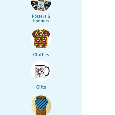
Posters &
banners
Clothes
Gifts