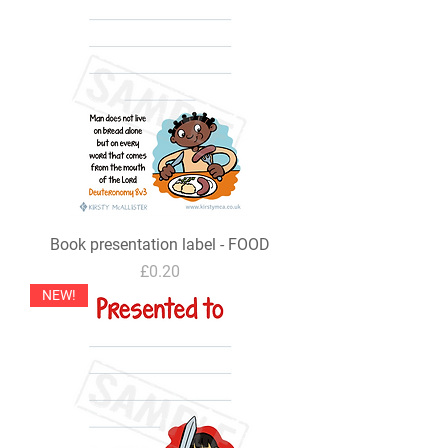
Book presentation label - FOOD
Price
£0.20
NEW!