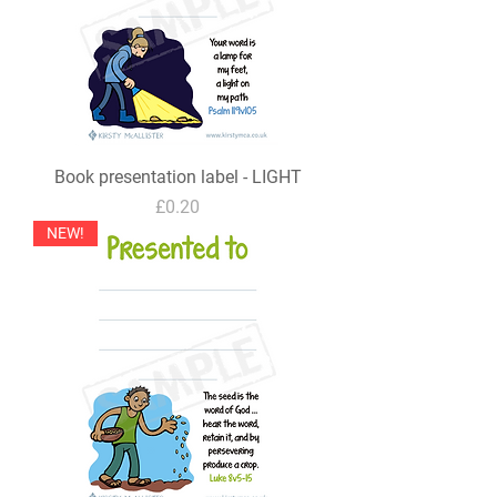
Book presentation label - LIGHT
Price
£0.20
NEW!