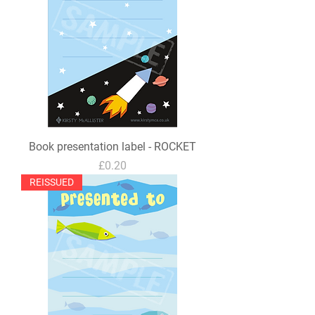
Book presentation label - ROCKET
Price
£0.20
REISSUED