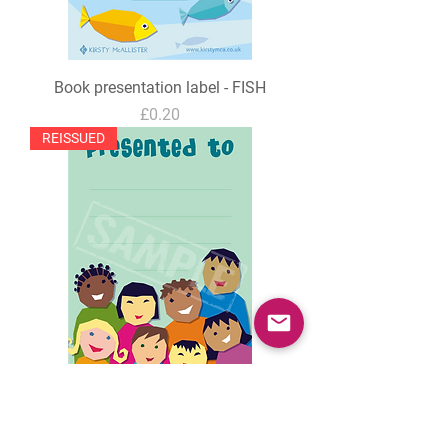
Book presentation label - FISH
Price
£0.20
REISSUED
Book presentation label - CHILDREN
Price
£0.20