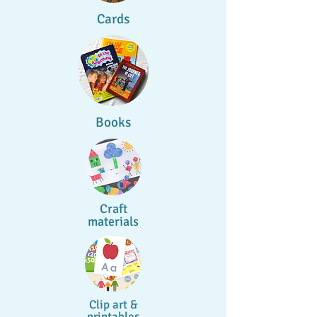
Cards
Books
Craft
materials
Clip art &
printables