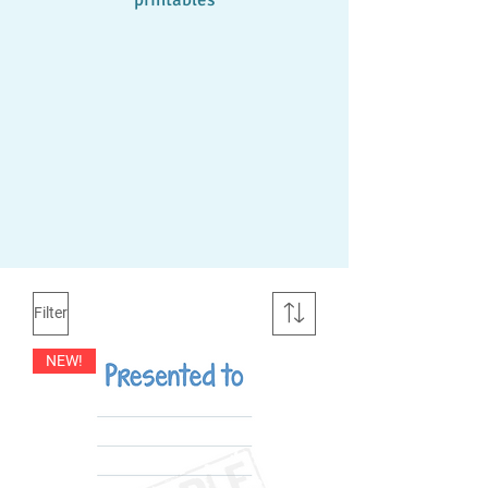
Filter
NEW!