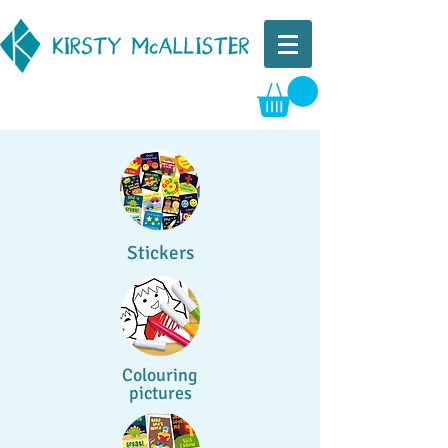
Stickers
Colouring
pictures