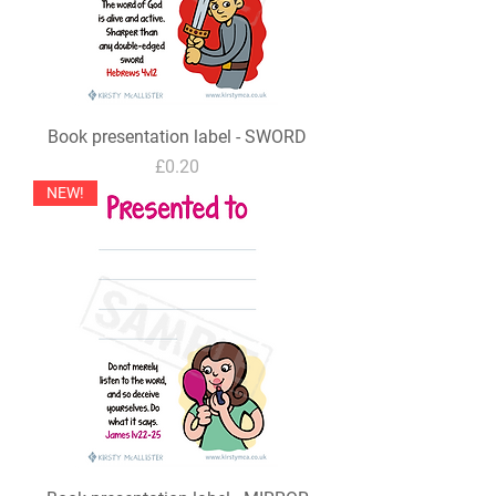
Book presentation label - SWORD
Price
£0.20
NEW!