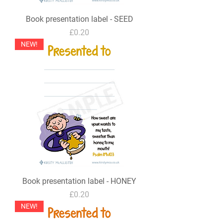
Book presentation label - SEED
Price
£0.20
NEW!
Book presentation label - HONEY
Price
£0.20
NEW!