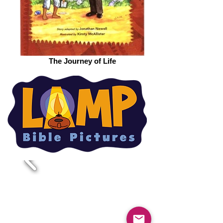
The Journey of Life