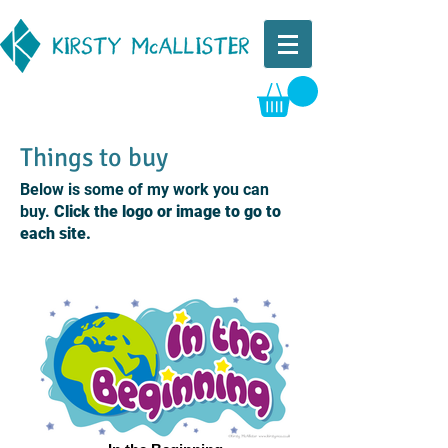
Things to buy
Below is some of my work you can
buy.
Click the logo or image to go to
each site.