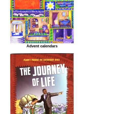
Advent calendars