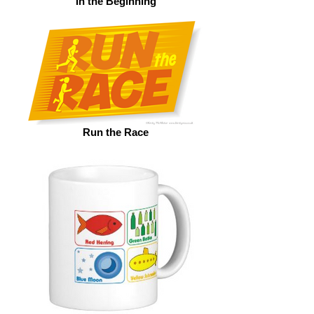
In the Beginning
Run the Race