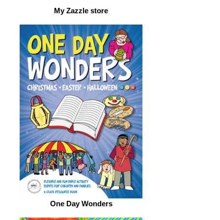
My Zazzle store
One Day Wonders