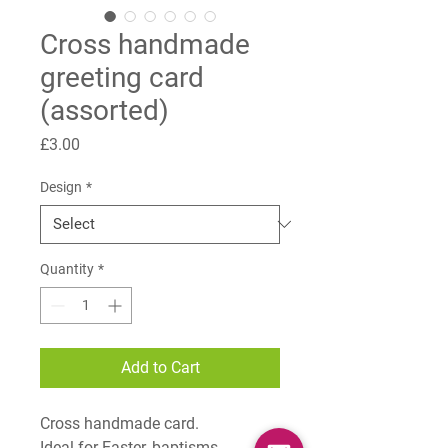
Cross handmade
greeting card
(assorted)
Price
£3.00
Design
*
Quantity
*
Add to Cart
Cross handmade card.
Ideal for Easter, baptisms,