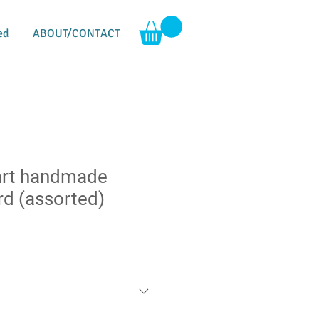
ed
ABOUT/CONTACT
art handmade
rd (assorted)