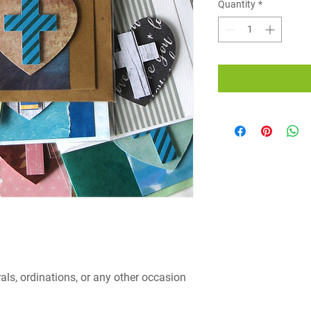
Quantity
*
rals, ordinations, or any other occasion