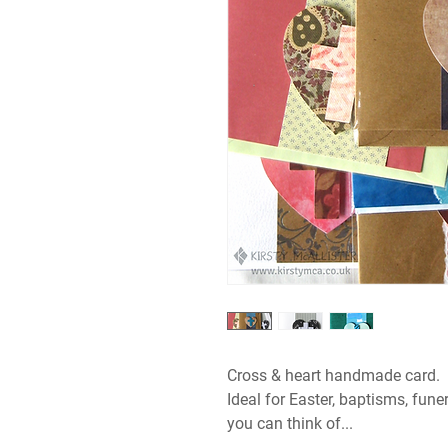
Cross & heart handmade card.
Ideal for Easter, baptisms, fune
you can think of...