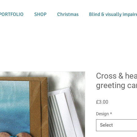
PORTFOLIO
SHOP
Christmas
Blind & visually impair
Cross & he
greeting ca
Price
£3.00
Design
*
Select