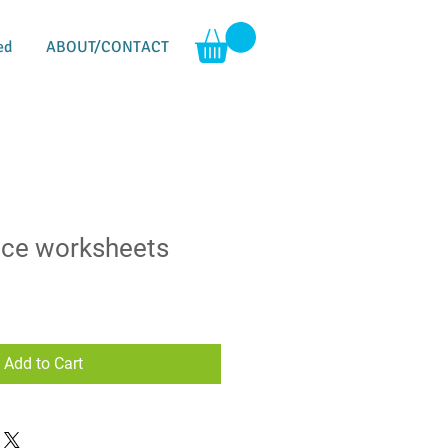
ed
ABOUT/CONTACT
ice worksheets
Add to Cart