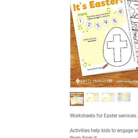
Worksheets for Easter services.
Activities help kids to engage wi
them from it.