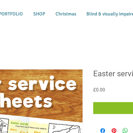
PORTFOLIO
SHOP
Christmas
Blind & visually impair
Easter serv
Price
£0.00