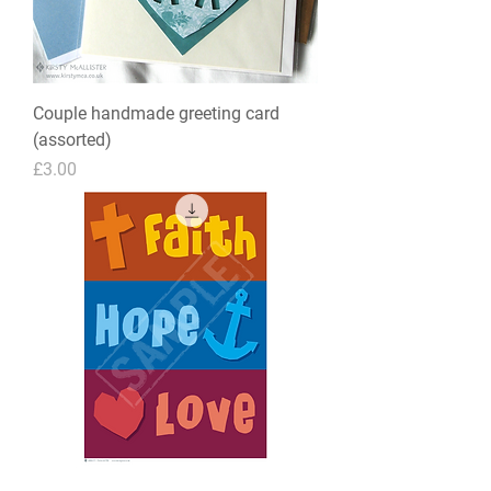
Couple handmade greeting card
(assorted)
Price
£3.00