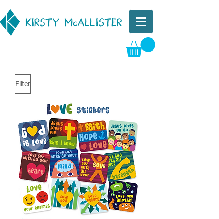
Filter