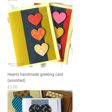
Hearts handmade greeting card
(assorted)
Price
£3.00