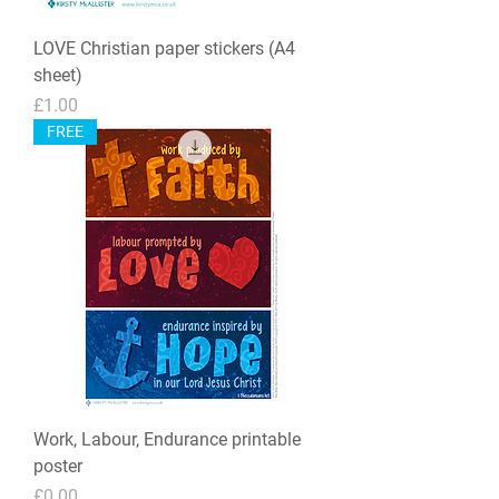
LOVE Christian paper stickers (A4
sheet)
Price
£1.00
FREE
Work, Labour, Endurance printable
poster
Price
£0.00