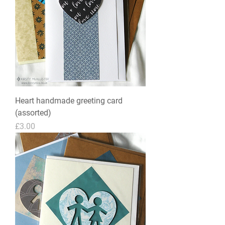
Heart handmade greeting card
(assorted)
Price
£3.00