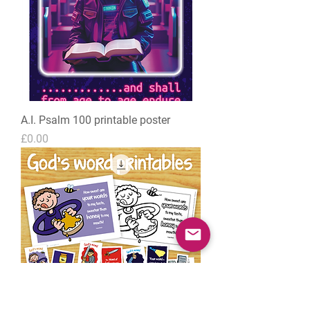
A.I. Psalm 100 printable poster
Price
£0.00