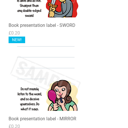
Book presentation label - SWORD
Price
£0.20
NEW!
Book presentation label - MIRROR
Price
£0.20