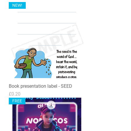
NEW!
Book presentation label - SEED
Price
£0.20
FREE