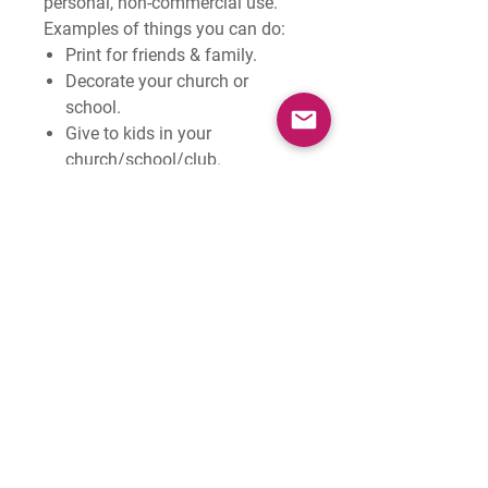
personal, non-commercial use
.
Examples of things you
can
do:
Print for friends & family.
Decorate your church or
school.
Give to kids in your
church/school/club.
Examples of things you
can't
do:
Sell them.
Pass on this digital file to
others.
Share them on the internet
(feel free to share the image
with 'SAMPLE' across it).
Print them for another church
or school - they can buy their
own copy!