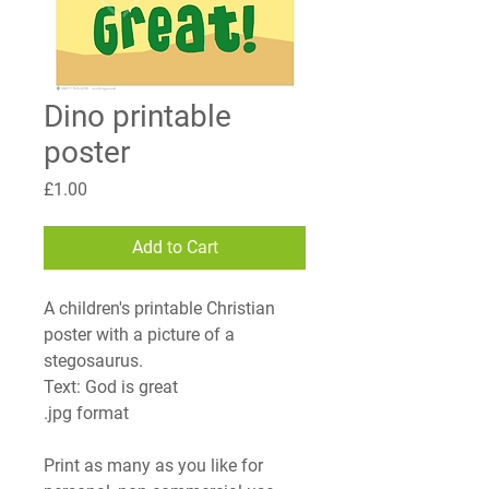
Dino printable
poster
Price
£1.00
Add to Cart
A children's printable Christian
poster with a picture of a
stegosaurus.
Text:
God is great
.jpg format
Print as many as you like for