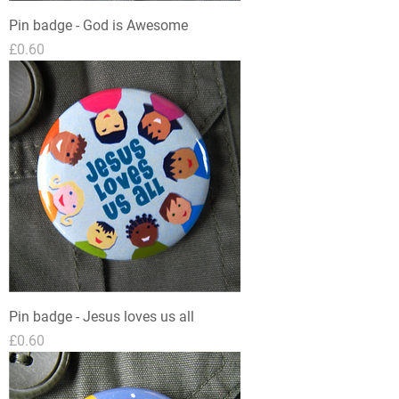
Pin badge - God is Awesome
Price
£0.60
Pin badge - Jesus loves us all
Price
£0.60