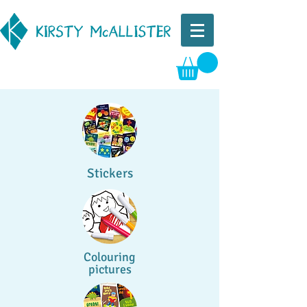
Stickers
Colouring
pictures