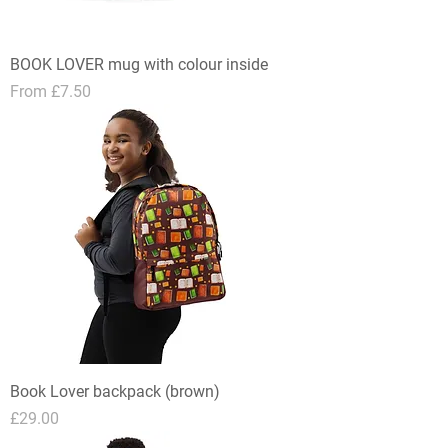
BOOK LOVER mug with colour inside
Sale Price
From
£7.50
Book Lover backpack (brown)
Price
£29.00