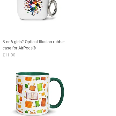
3 or 6 girls? Optical Illusion rubber
case for AirPods®
Price
£11.00