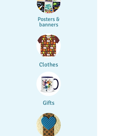
Posters &
banners
Clothes
Gifts