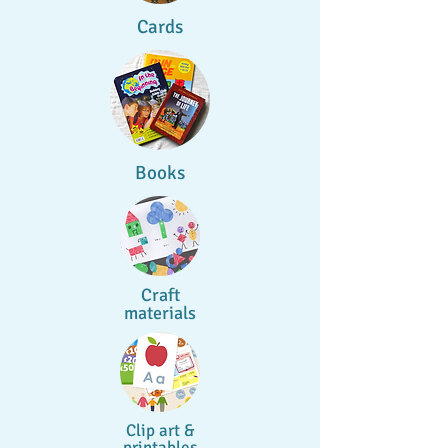
Cards
Books
Craft
materials
Clip art &
printables