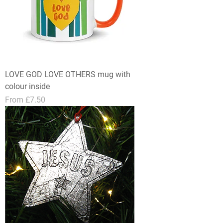
LOVE GOD LOVE OTHERS mug with
colour inside
Sale Price
From
£7.50