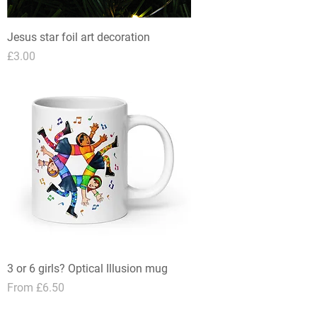
Jesus star foil art decoration
Price
£3.00
3 or 6 girls? Optical Illusion mug
Sale Price
From
£6.50