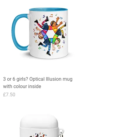
3 or 6 girls? Optical Illusion mug
with colour inside
Price
£7.50