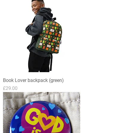
Book Lover backpack (green)
Price
£29.00