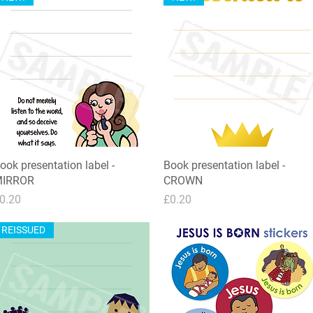
ook presentation label -
Quick View
Book presentation label -
Quick View
IRROR
CROWN
rice
Price
0.20
£0.20
REISSUED