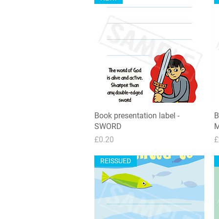
Book presentation label -
Quick View
B
SWORD
M
Price
P
£0.20
£
REISSUED