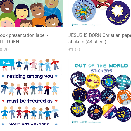
ook presentation label -
Quick View
JESUS IS BORN Christian pap
Quick View
HILDREN
stickers (A4 sheet)
rice
Price
0.20
£1.00
FREE