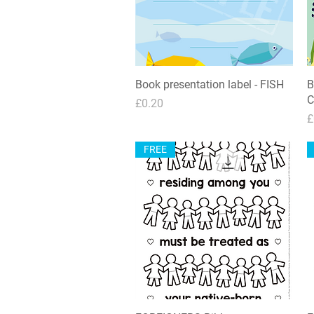
Book presentation label - FISH
Quick View
B
C
Price
£0.20
P
£
FREE