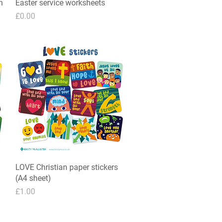
n
Easter service worksheets
Quick View
Price
£0.00
LOVE Christian paper stickers
Quick View
(A4 sheet)
Price
£1.00