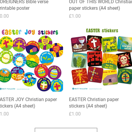
OREIGNERS Bible verse
Quick View
OUT OF THIS WORLD Christia
Quick View
rintable poster
paper stickers (A4 sheet)
rice
Price
0.00
£1.00
ASTER JOY Christian paper
Quick View
EASTER Christian paper
Quick View
tickers (A4 sheet)
stickers (A4 sheet)
rice
Price
1.00
£1.00