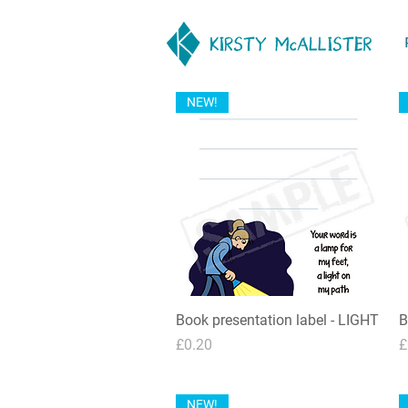
NEW!
Book presentation label - LIGHT
Quick View
B
Price
P
£0.20
£
NEW!