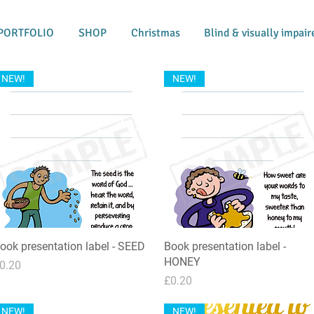
PORTFOLIO
SHOP
Christmas
Blind & visually impair
NEW!
NEW!
ook presentation label - SEED
Quick View
Book presentation label -
Quick View
HONEY
rice
0.20
Price
£0.20
NEW!
NEW!