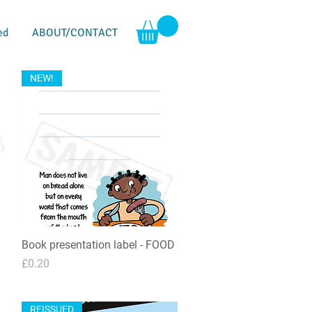
ed
ABOUT/CONTACT
NEW!
Book presentation label - FOOD
Quick View
Price
£0.20
REISSUED