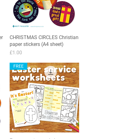
er
CHRISTMAS CIRCLES Christian
Quick View
paper stickers (A4 sheet)
Price
£1.00
FREE