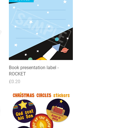
Book presentation label -
Quick View
ROCKET
Price
£0.20