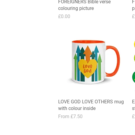
FOREIGNERS Bible verse
Quick View
F
colouring picture
p
Price
P
£0.00
£
LOVE GOD LOVE OTHERS mug
Quick View
E
with colour inside
s
Sale Price
P
From
£7.50
£